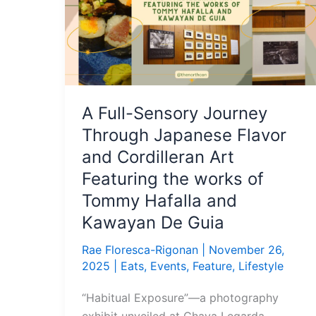
Journey
Through
Japanese
Flavor
and
Cordilleran
A Full-Sensory Journey
Art
Through Japanese Flavor
Featuring
the
and Cordilleran Art
works
Featuring the works of
of
Tommy Hafalla and
Tommy
Kawayan De Guia
Hafalla
and
Rae Floresca-Rigonan
|
November 26,
Kawayan
2025
|
Eats
,
Events
,
Feature
,
Lifestyle
De
“Habitual Exposure”—a photography
Guia
exhibit unveiled at Chaya Legarda