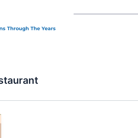
ns Through The Years
staurant