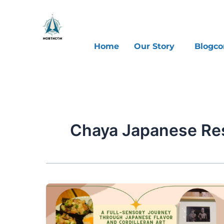
Skip
to
content
Home
Our Story
Blogco
Chaya Japanese Re
A
Full-
Sensory