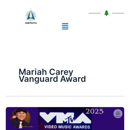
Skip
to
content
Menu
Mariah Carey
Vanguard Award
MTV
VMAs
2025: