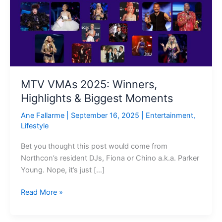
Winners,
Highlights
&
Biggest
Moments
MTV VMAs 2025: Winners,
Highlights & Biggest Moments
Ane Fallarme
|
September 16, 2025
|
Entertainment
,
Lifestyle
Bet you thought this post would come from
Northcon’s resident DJs, Fiona or Chino a.k.a. Parker
Young. Nope, it’s just […]
Read More »