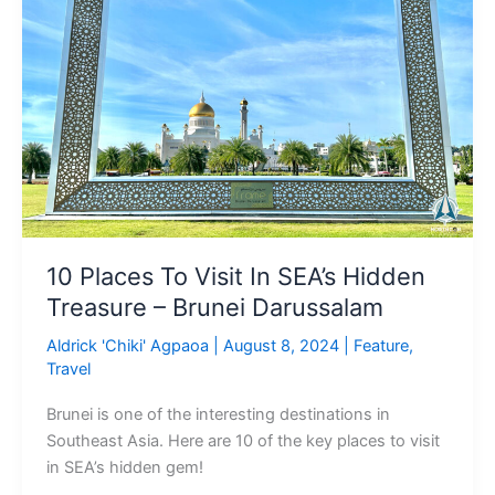
Visit
In
SEA’s
Hidden
Treasure
–
Brunei
Darussalam
10 Places To Visit In SEA’s Hidden
Treasure – Brunei Darussalam
Aldrick 'Chiki' Agpaoa
|
August 8, 2024
|
Feature
,
Travel
Brunei is one of the interesting destinations in
Southeast Asia. Here are 10 of the key places to visit
in SEA’s hidden gem!