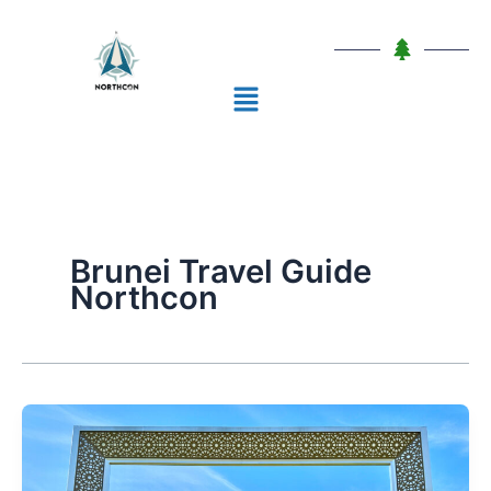
Skip
to
content
Menu
Brunei Travel Guide
Northcon
10
Places
To