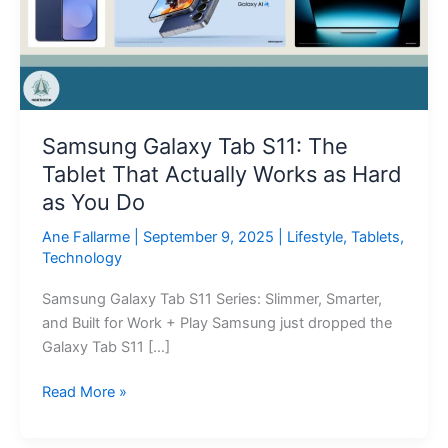
The
Tablet
That
Actually
Works
as
Samsung Galaxy Tab S11: The
Hard
Tablet That Actually Works as Hard
as
You
as You Do
Do
Ane Fallarme
|
September 9, 2025
|
Lifestyle
,
Tablets
,
Technology
Samsung Galaxy Tab S11 Series: Slimmer, Smarter,
and Built for Work + Play Samsung just dropped the
Galaxy Tab S11 […]
Read More »