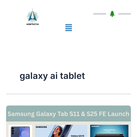
Skip
to
content
Menu
galaxy ai tablet
Samsung
Galaxy
Tab
S11: