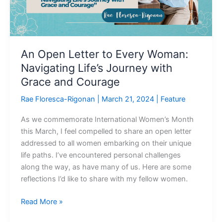
Life’s
Journey
with
Grace
An Open Letter to Every Woman:
and
Navigating Life’s Journey with
Courage
Grace and Courage
Rae Floresca-Rigonan
|
March 21, 2024
|
Feature
As we commemorate International Women’s Month
this March, I feel compelled to share an open letter
addressed to all women embarking on their unique
life paths. I’ve encountered personal challenges
along the way, as have many of us. Here are some
reflections I’d like to share with my fellow women.
Read More »