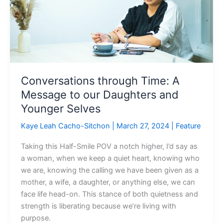
Message
to
our
Daughters
and
Younger
Selves
Conversations through Time: A
Message to our Daughters and
Younger Selves
Kaye Leah Cacho-Sitchon
|
March 27, 2024
|
Feature
Taking this Half-Smile POV a notch higher, I’d say as
a woman, when we keep a quiet heart, knowing who
we are, knowing the calling we have been given as a
mother, a wife, a daughter, or anything else, we can
face life head-on. This stance of both quietness and
strength is liberating because we’re living with
purpose.