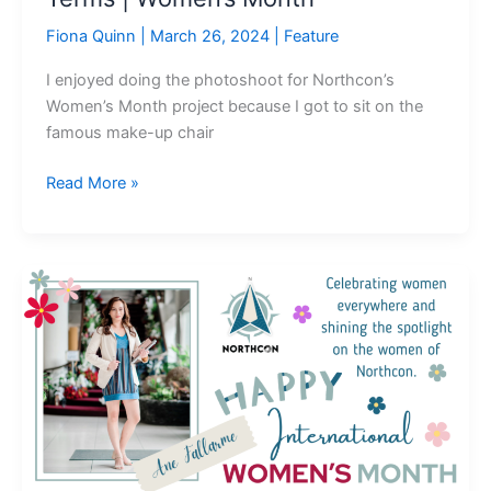
Fiona Quinn
|
March 26, 2024
|
Feature
I enjoyed doing the photoshoot for Northcon’s
Women’s Month project because I got to sit on the
famous make-up chair
Read More »
If
I
was
“The
Man”:
What
It
Means
to