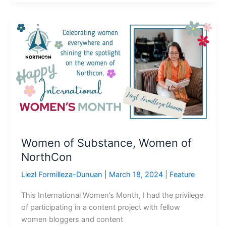
Women
of
Substance,
Women
of
NorthCon
Women of Substance, Women of
NorthCon
Liezl Formilleza-Dunuan
|
March 18, 2024
|
Feature
This International Women’s Month, I had the privilege
of participating in a content project with fellow
women bloggers and content