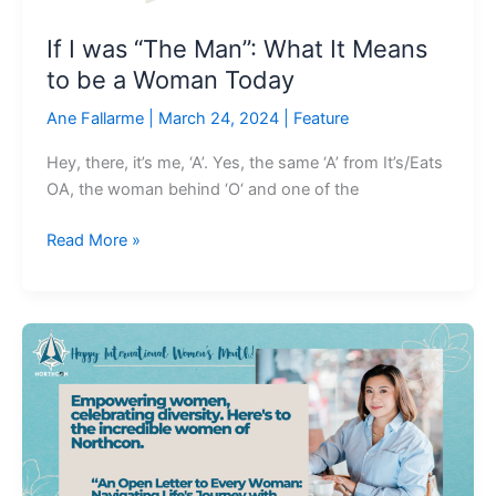
be
If I was “The Man”: What It Means
a
to be a Woman Today
Woman
Today
Ane Fallarme
|
March 24, 2024
|
Feature
Hey, there, it’s me, ‘A’. Yes, the same ‘A’ from It’s/Eats
OA, the woman behind ‘O‘ and one of the
Read More »
An
Open
Letter
to
Every
Woman:
Navigating