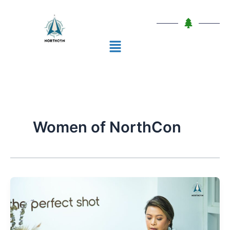
Skip
to
content
Menu
Women of NorthCon
Conversations
through
Time:
A