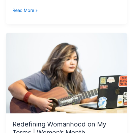
Read More »
Redefining
Womanhood
on
My
Terms
|
Women’s
Month
Redefining Womanhood on My
Terms | Women’s Month